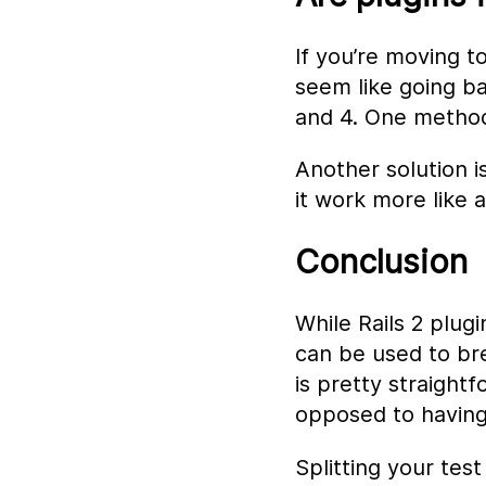
If you’re moving t
seem like going ba
and 4. One method
Another solution i
it work more like a
Conclusion
While Rails 2 plugi
can be used to bre
is pretty straight
opposed to having
Splitting your tes