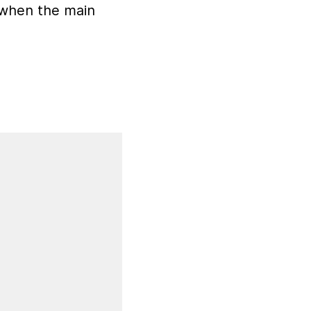
d when the main