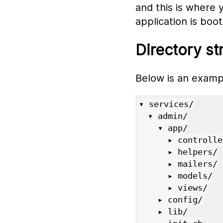
and this is where 
application is boo
Directory st
Below is an examp
▾ services/

  ▾ admin/

    ▾ app/

      ▸ controllers/

      ▸ helpers/

      ▸ mailers/

      ▸ models/

      ▸ views/

    ▸ config/

    ▸ lib/
