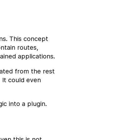
ins. This concept
ntain routes,
ained applications.
ated from the rest
. It could even
c into a plugin.
iven this is not