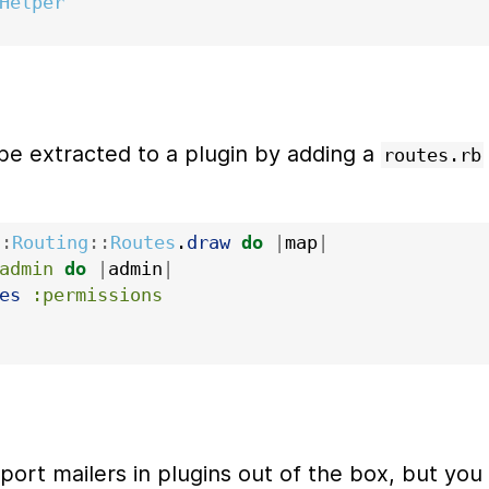
Helper
be extracted to a plugin by adding a
routes.rb
::
Routing
::
Routes
.
draw
do
|
map
|
admin
do
|
admin
|
es
:permissions
pport mailers in plugins out of the box, but you