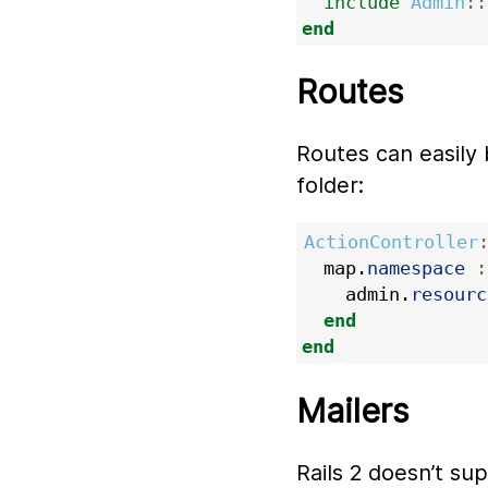
include
Admin
::
end
Routes
Routes can easily 
folder:
ActionController
map
.
namespace
:
admin
.
resourc
end
end
Mailers
Rails 2 doesn’t su