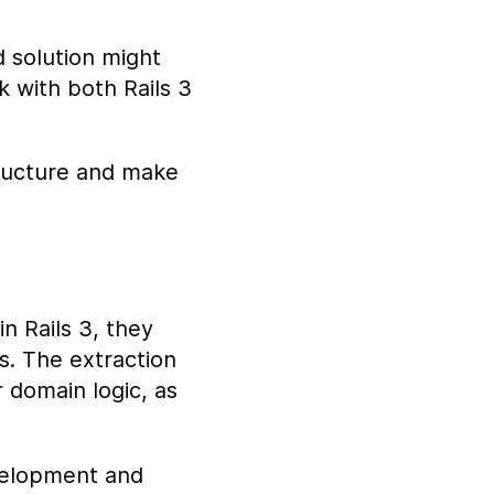
d solution might
 with both Rails 3
structure and make
in Rails 3, they
s. The extraction
 domain logic, as
evelopment and