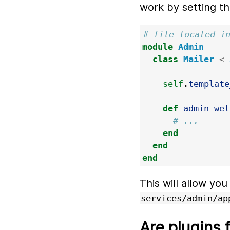
work by setting t
# file located i
module
Admin
class
Mailer
<
self
.
template
def
admin_wel
# ...
end
end
end
This will allow you
services/admin/ap
Are plugins 