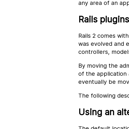
any area of an app
Rails plugin
Rails 2 comes with
was evolved and ex
controllers, model
By moving the admi
of the application
eventually be move
The following desc
Using an alt
The default locatio