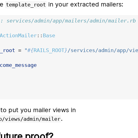
he
in your extracted mailers:
template_root
n: services/admin/app/mailers/admin/mailer.rb
ActionMailer
::
Base
_root
=
"
#{
RAILS_ROOT
}
/services/admin/app/vi
come_message
 to put you mailer views in
.
p/views/admin/mailer
future proof?