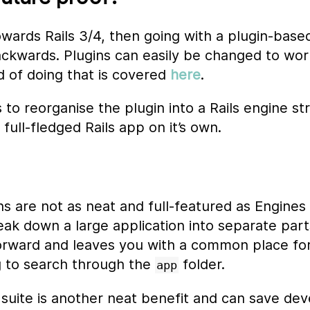
owards Rails 3/4, then going with a plugin-base
ckwards. Plugins can easily be changed to work
 of doing that is covered
here
.
s to reorganise the plugin into a Rails engine 
 full-fledged Rails app on it’s own.
ns are not as neat and full-featured as Engines 
ak down a large application into separate part
forward and leaves you with a common place for
 to search through the
folder.
app
t suite is another neat benefit and can save d