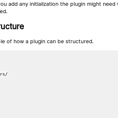
you add any initialization the plugin might nee
ted.
ructure
le of how a plugin can be structured.