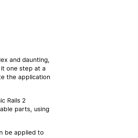
lex and daunting,
it one step at a
te the application
c Rails 2
able parts, using
an be applied to