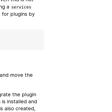
ing a
services
e for plugins by
and move the
grate the plugin
is installed and
is also created,