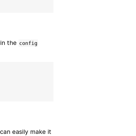
in the
config
 can easily make it