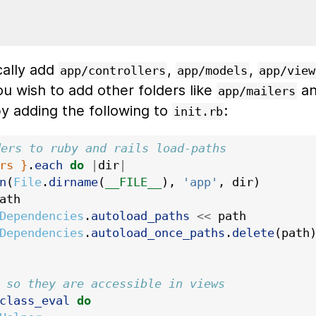
cally add
,
,
app/controllers
app/models
app/view
you wish to add other folders like
a
app/mailers
y adding the following to
:
init.rb
ders to ruby and rails load-paths
rs }
.
each
do
|
dir
|
n
(
File
.
dirname
(
__FILE__
),
'app'
,
dir
)
ath
Dependencies
.
autoload_paths
<<
path
Dependencies
.
autoload_once_paths
.
delete
(
path
 so they are accessible in views
class_eval
do