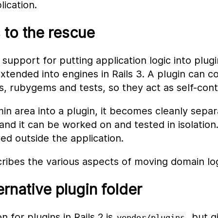
lication.
s to the rescue
 support for putting application logic into plug
tended into engines in Rails 3. A plugin can co
s, rubygems and tests, so they act as self-cont
n area into a plugin, it becomes cleanly separ
 and it can be worked on and tested in isolation
d outside the application.
ribes the various aspects of moving domain logi
ernative plugin folder
n for plugins in Rails 2 is
, but g
vendor/plugins