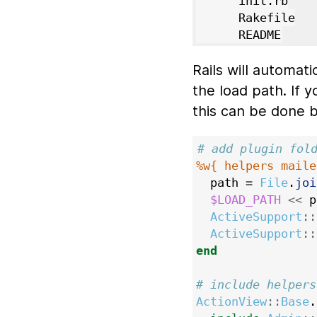
      init.rb

      Rakefile

Rails will automati
the load path. If 
this can be done b
# add plugin fol
%w{ helpers maile
path
=
File
.
joi
$LOAD_PATH
<<
p
ActiveSupport
::
ActiveSupport
::
end
# include helpers
ActionView
::
Base
.