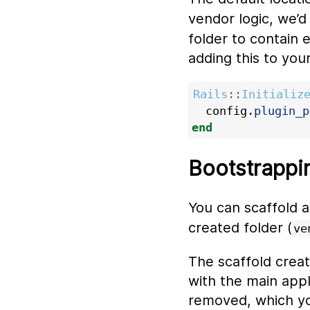
vendor logic, we’d
folder to contain e
adding this to you
Rails
::
Initializ
config
.
plugin_p
end
Bootstrappin
You can scaffold 
created folder (
ve
The scaffold creat
with the main appl
removed, which yo