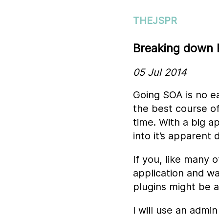
THEJSPR
Breaking down R
05 Jul 2014
Going SOA is no e
the best course of
time. With a big a
into it’s apparent
If you, like many 
application and w
plugins might be 
I will use an admin