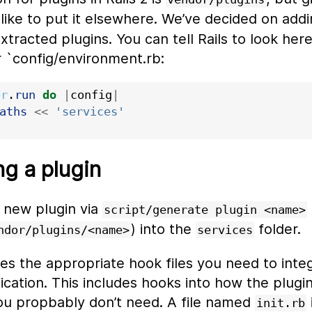
 like to put it elsewhere. We’ve decided on add
xtracted plugins. You can tell Rails to look her
r `config/environment.rb:
er
.
run
do
|
config
|
aths
<<
'services'
g a plugin
a new plugin via
script/generate plugin <name>
) into the
folder.
ndor/plugins/<name>
services
es the appropriate hook files you need to inte
ication. This includes hooks into how the plugin 
u propbably don’t need. A file named
init.rb