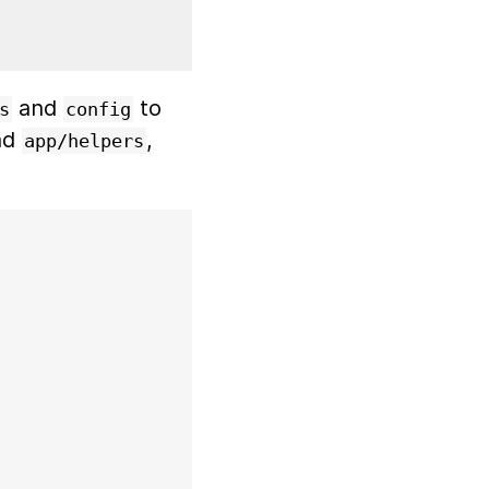
and
to
s
config
nd
,
app/helpers
)