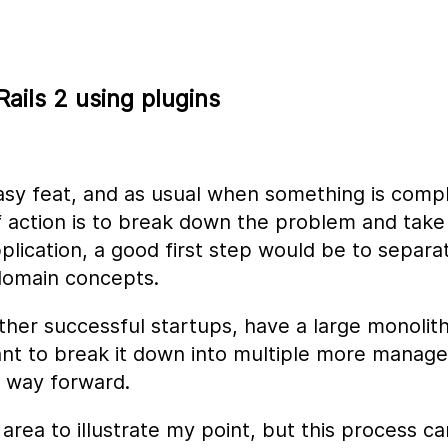
ails 2 using plugins
asy feat, and as usual when something is comp
 action is to break down the problem and take 
pplication, a good first step would be to separa
 domain concepts.
other successful startups, have a large monolithi
ant to break it down into multiple more manage
a way forward.
 area to illustrate my point, but this process c