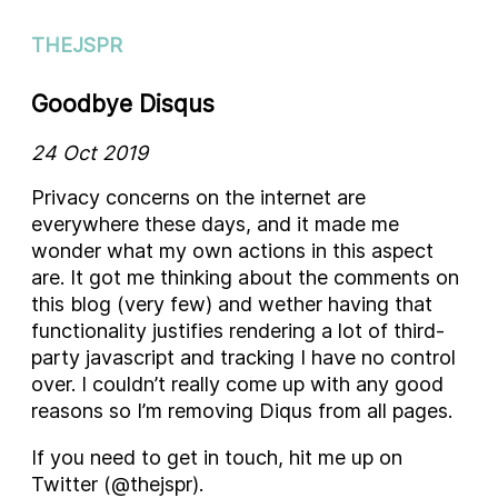
THEJSPR
Goodbye Disqus
24 Oct 2019
Privacy concerns on the internet are
everywhere these days, and it made me
wonder what my own actions in this aspect
are. It got me thinking about the comments on
this blog (very few) and wether having that
functionality justifies rendering a lot of third-
party javascript and tracking I have no control
over. I couldn’t really come up with any good
reasons so I’m removing Diqus from all pages.
If you need to get in touch, hit me up on
Twitter (@thejspr).