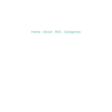
Home
·
About
·
RSS
·
Categories