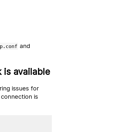
and
p.conf
is available
ing issues for
connection is