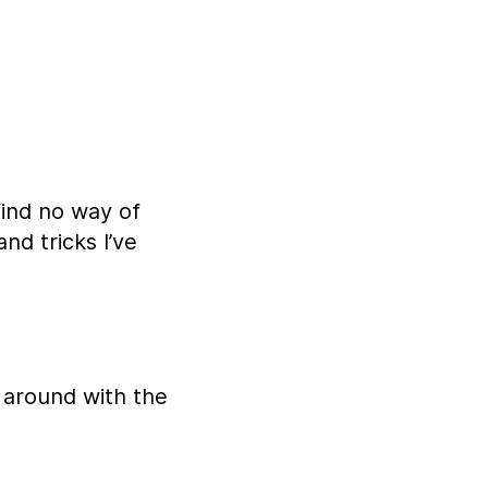
find no way of
nd tricks I’ve
 around with the