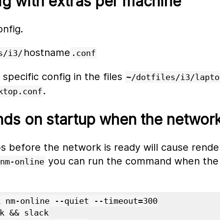
ig with extras per machine
onfig.
hostname
s/i3/
.conf
pecific config in the files
~/dotfiles/i3/lapto
.
ktop.conf
s on startup when the network 
 before the network is ready will cause render
you can run the command when the 
nm-online
 nm-online --quiet --timeout=300

k && slack
