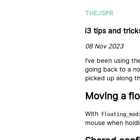
THEJSPR
i3 tips and trick
08 Nov 2023
I’ve been using t
going back to a no
picked up along t
Moving a fl
With
floating_mod
mouse when holdi