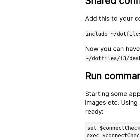
Shared conf
Add this to your c
include ~/dotfile
Now you can have s
~/dotfiles/i3/des
Run command
Starting some apps
images etc. Using
ready:
set $connectCheck
exec $connectChec