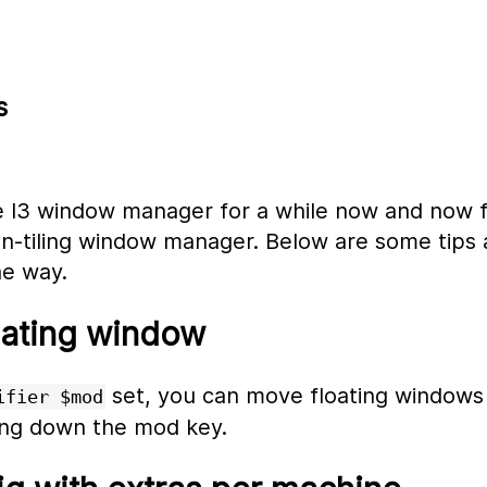
s
he I3 window manager for a while now and now 
n-tiling window manager. Below are some tips a
he way.
oating window
set, you can move floating windows
ifier $mod
ng down the mod key.