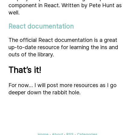
component in React. Written by Pete Hunt as
well.
React documentation
The official React documentation is a great
up-to-date resource for learning the ins and
outs of the library.
That’s it!
For now… I will post more resources as I go
deeper down the rabbit hole.
Home
·
About
·
RSS
·
Categories