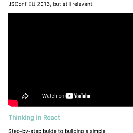
JSConf EU 2013, but still relevant.
Thinking in React
Step-by-step buide to building a simple