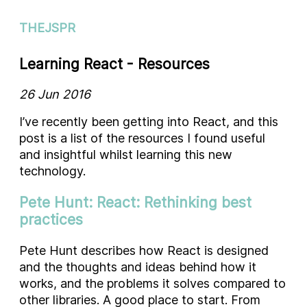
THEJSPR
Learning React - Resources
26 Jun 2016
I’ve recently been getting into React, and this
post is a list of the resources I found useful
and insightful whilst learning this new
technology.
Pete Hunt: React: Rethinking best
practices
Pete Hunt describes how React is designed
and the thoughts and ideas behind how it
works, and the problems it solves compared to
other libraries. A good place to start. From