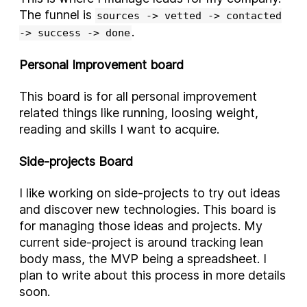
The funnel is
sources -> vetted -> contacted
.
-> success -> done
Personal Improvement board
This board is for all personal improvement
related things like running, loosing weight,
reading and skills I want to acquire.
Side-projects Board
I like working on side-projects to try out ideas
and discover new technologies. This board is
for managing those ideas and projects. My
current side-project is around tracking lean
body mass, the MVP being a spreadsheet. I
plan to write about this process in more details
soon.