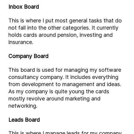
Inbox Board
This is where I put most general tasks that do
not fall into the other categories. It currently
holds cards around pension, investing and
insurance.
Company Board
This board is used for managing my software
consultancy company. It includes everything
from development to management and ideas.
As my company is quite young the cards
mostly revolve around marketing and
networking.
Leads Board
This is where I manage leads for my company.