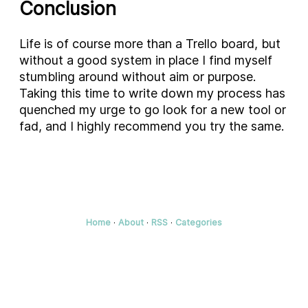
Conclusion
Life is of course more than a Trello board, but
without a good system in place I find myself
stumbling around without aim or purpose.
Taking this time to write down my process has
quenched my urge to go look for a new tool or
fad, and I highly recommend you try the same.
Home
·
About
·
RSS
·
Categories