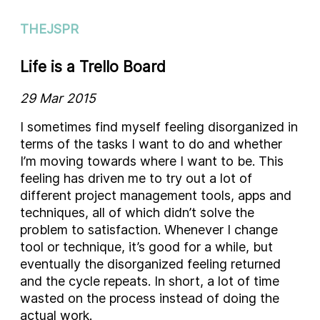
THEJSPR
Life is a Trello Board
29 Mar 2015
I sometimes find myself feeling disorganized in
terms of the tasks I want to do and whether
I’m moving towards where I want to be. This
feeling has driven me to try out a lot of
different project management tools, apps and
techniques, all of which didn’t solve the
problem to satisfaction. Whenever I change
tool or technique, it’s good for a while, but
eventually the disorganized feeling returned
and the cycle repeats. In short, a lot of time
wasted on the process instead of doing the
actual work.