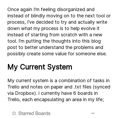
Once again I’m feeling disorganized and
instead of blindly moving on to the next tool or
process, I’ve decided to try and actually write
down what my process is to help evolve it
instead of starting from scratch with a new
tool. I’m putting the thoughts into this blog
post to better understand the problems and
possibly create some value for someone else.
My Current System
My current system is a combination of tasks in
Trello and notes on paper and .txt files (synced
via Dropbox). I currently have 6 boards in
Trello, each encapsulating an area in my life;