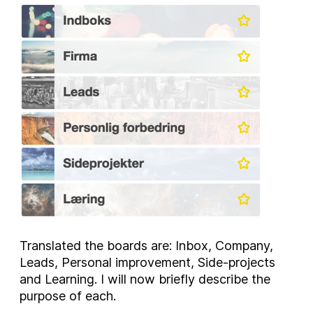
Translated the boards are: Inbox, Company,
Leads, Personal improvement, Side-projects
and Learning. I will now briefly describe the
purpose of each.