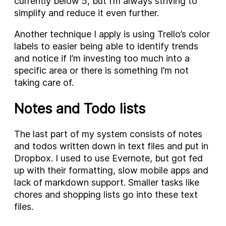
currently below 5, but I’m always striving to
simplify and reduce it even further.
Another technique I apply is using Trello’s color
labels to easier being able to identify trends
and notice if I’m investing too much into a
specific area or there is something I’m not
taking care of.
Notes and Todo lists
The last part of my system consists of notes
and todos written down in text files and put in
Dropbox. I used to use Evernote, but got fed
up with their formatting, slow mobile apps and
lack of markdown support. Smaller tasks like
chores and shopping lists go into these text
files.