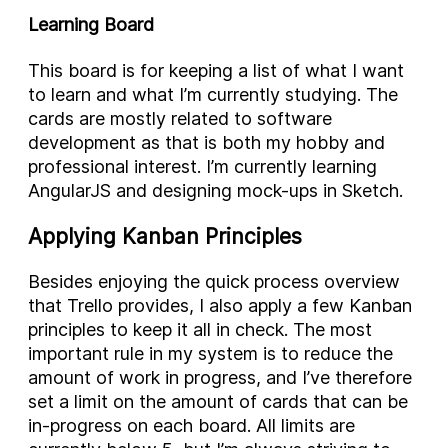
Learning Board
This board is for keeping a list of what I want
to learn and what I’m currently studying. The
cards are mostly related to software
development as that is both my hobby and
professional interest. I’m currently learning
AngularJS and designing mock-ups in Sketch.
Applying Kanban Principles
Besides enjoying the quick process overview
that Trello provides, I also apply a few Kanban
principles to keep it all in check. The most
important rule in my system is to reduce the
amount of work in progress, and I’ve therefore
set a limit on the amount of cards that can be
in-progress on each board. All limits are