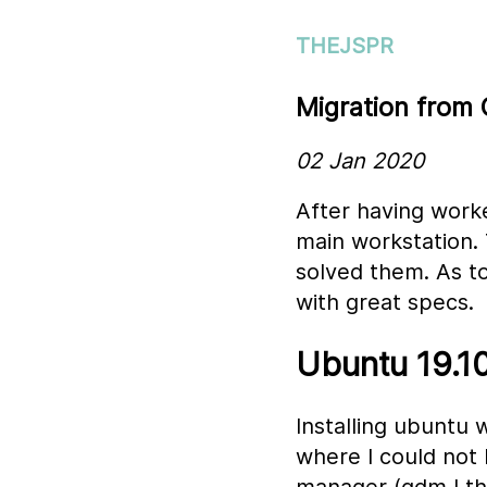
THEJSPR
Migration from
02 Jan 2020
After having worke
main workstation. 
solved them. As t
with great specs.
Ubuntu 19.10
Installing ubuntu 
where I could not 