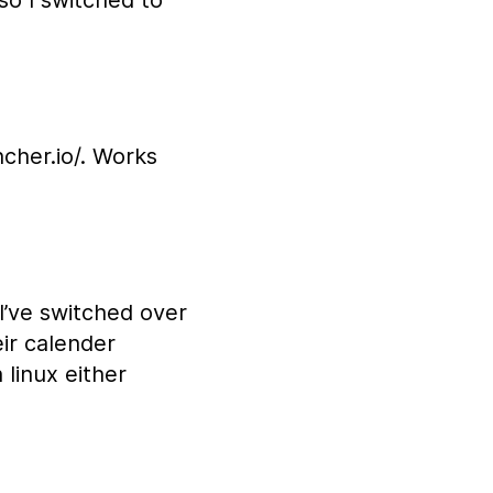
so I switched to
ncher.io/. Works
I’ve switched over
eir calender
 linux either