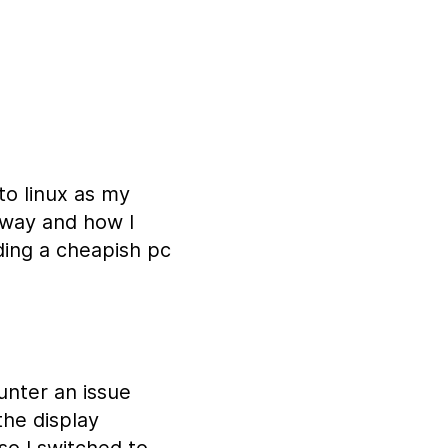
to linux as my
 way and how I
ding a cheapish pc
unter an issue
the display