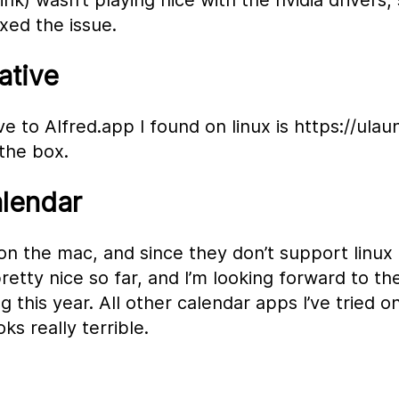
nk) wasn’t playing nice with the nvidia drivers, 
ixed the issue.
ative
e to Alfred.app I found on linux is https://ulau
 the box.
alendar
on the mac, and since they don’t support linux 
 pretty nice so far, and I’m looking forward to th
g this year. All other calendar apps I’ve tried on
ks really terrible.