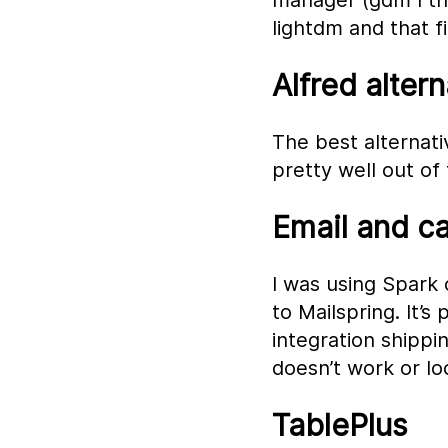
manager (gdm I thi
lightdm and that f
Alfred altern
The best alternativ
pretty well out of
Email and c
I was using Spark 
to Mailspring. It’s
integration shippin
doesn’t work or loo
TablePlus