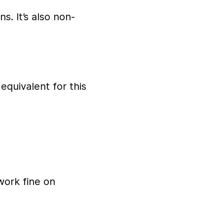
s. It’s also non-
 equivalent for this
work fine on