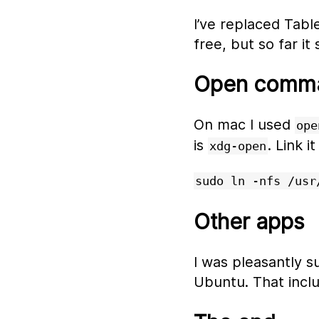
I’ve replaced Tabl
free, but so far it
Open comm
On mac I used
ope
is
. Link i
xdg-open
sudo ln -nfs /usr
Other apps
I was pleasantly s
Ubuntu. That inclu