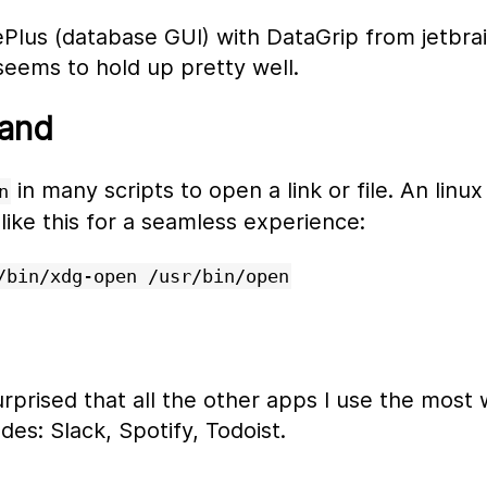
ePlus (database GUI) with DataGrip from jetbrain
 seems to hold up pretty well.
and
in many scripts to open a link or file. An linux
n
t like this for a seamless experience:
/bin/xdg-open /usr/bin/open
urprised that all the other apps I use the most 
des: Slack, Spotify, Todoist.