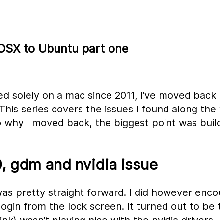
 OSX to Ubuntu part one
d solely on a mac since 2011, I’ve moved back 
This series covers the issues I found along the
o why I moved back, the biggest point was buil
, gdm and nvidia issue
was pretty straight forward. I did however enco
login from the lock screen. It turned out to be 