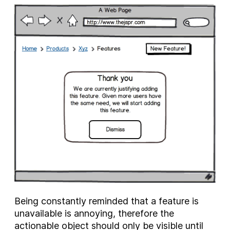
Being constantly reminded that a feature is
unavailable is annoying, therefore the
actionable object should only be visible until