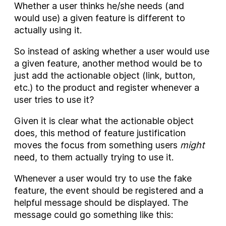
Whether a user thinks he/she needs (and
would use) a given feature is different to
actually using it.
So instead of asking whether a user would use
a given feature, another method would be to
just add the actionable object (link, button,
etc.) to the product and register whenever a
user tries to use it?
Given it is clear what the actionable object
does, this method of feature justification
moves the focus from something users
might
need, to them actually trying to use it.
Whenever a user would try to use the fake
feature, the event should be registered and a
helpful message should be displayed. The
message could go something like this: