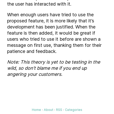
the user has interacted with it.
When enough users have tried to use the
proposed feature, it is more likely that it’s
development has been justified. When the
feature is then added, it would be great if
users who tried to use it before are shown a
message on first use, thanking them for their
patience and feedback.
Note: This theory is yet to be testing in the
wild, so don’t blame me if you end up
angering your customers.
Home
·
About
·
RSS
·
Categories