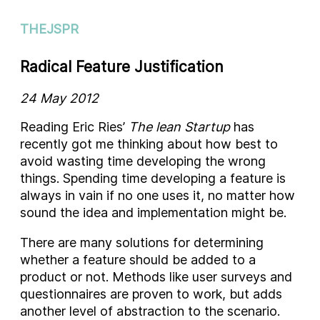
THEJSPR
Radical Feature Justification
24 May 2012
Reading Eric Ries’
The lean Startup
has
recently got me thinking about how best to
avoid wasting time developing the wrong
things. Spending time developing a feature is
always in vain if no one uses it, no matter how
sound the idea and implementation might be.
There are many solutions for determining
whether a feature should be added to a
product or not. Methods like user surveys and
questionnaires are proven to work, but adds
another level of abstraction to the scenario.