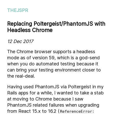
THEJSPR
Replacing Poltergeist/PhantomJS with
Headless Chrome
12 Dec 2017
The Chrome browser supports a headless
mode as of version 59, which is a god-send
when you do automated testing because it
can bring your testing environment closer to
the real-deal.
Having used PhantomJS via Poltergeist in my
Rails apps for a while, I wanted to take a stab
at moving to Chrome because I saw
PhantomJS related failures when upgrading
from React 15.x to 16.2 (
ReferenceError: