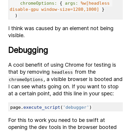
chromeOptions: 
{
args: 
%w[headless 
disable-gpu window-size=1280,1000]
}
)
I think was caused by an element not being
visible.
Debugging
A cool benefit of using Chrome for testing is
that by removing
from the
headless
, a visible browser is booted and
chromeOptions
I can see whats going on. If you want to stop
at a certain point, add this line in your spec:
page
.
execute_script
(
'debugger'
)
For this to work you need to be swift at
opening the dev tools in the browser booted