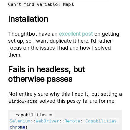
).
Can't find variable: Map
Installation
Thoughtbot have an
excellent post
on getting
set up, so I want duplicate it here. I’d rather
focus on the issues I had and how I solved
them.
Fails in headless, but
otherwise passes
Not entirely sure why this fixed it, but setting a
solved this pesky failure for me.
window-size
capabilities
=
Selenium
::
WebDriver
::
Remote
::
Capabilities
.
chrome
(