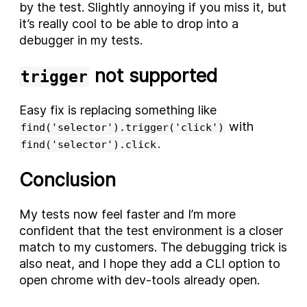
by the test. Slightly annoying if you miss it, but
it’s really cool to be able to drop into a
debugger in my tests.
not supported
trigger
Easy fix is replacing something like
with
find('selector').trigger('click')
.
find('selector').click
Conclusion
My tests now feel faster and I’m more
confident that the test environment is a closer
match to my customers. The debugging trick is
also neat, and I hope they add a CLI option to
open chrome with dev-tools already open.