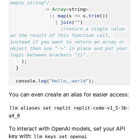
empty string*/
->
Array
<
string
>
::
map
(
s
=>
s
.
trim
())
|
join
(
""
)
//return a single value 
as the result of this function call, 
instead if you want to return an array or 
object then use "->" in place and put your 
logic between brackets "{}".
);
}
console
.
log
(
"
Hello,,world
"
);
You can even create an alias for easier access:
llm aliases set replit replit-code-v1_5-3b-
q4_0
To interact with OpenAI models, set your API
key with:
llm keys set openai