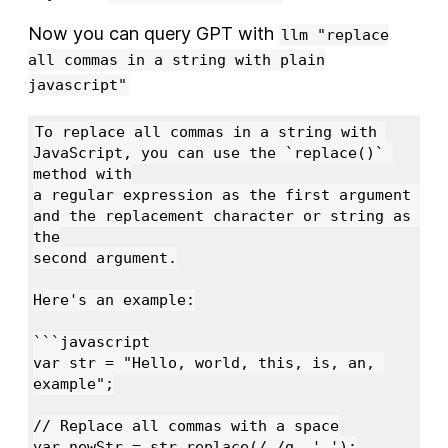
Now you can query GPT with
llm "replace
all commas in a string with plain
javascript"
To replace all commas in a string with 
JavaScript, you can use the `replace()` 
method with

a regular expression as the first argument 
and the replacement character or string as 
the

second argument.

Here's an example:

```javascript

var str = "Hello, world, this, is, an, 
example";

// Replace all commas with a space

var newStr = str.replace(/,/g, ' ');
