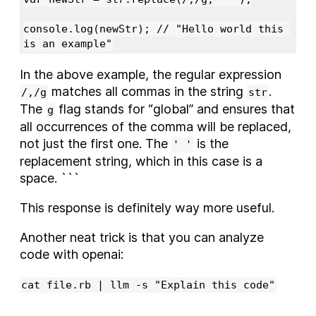
console.log(newStr); // "Hello world this 
In the above example, the regular expression
matches all commas in the string
.
/,/g
str
The
flag stands for “global” and ensures that
g
all occurrences of the comma will be replaced,
not just the first one. The
is the
' '
replacement string, which in this case is a
space. ```
This response is definitely way more useful.
Another neat trick is that you can analyze
code with openai:
cat file.rb | llm -s "Explain this code"