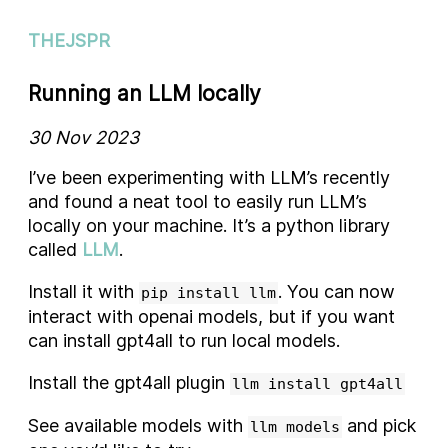
THEJSPR
Running an LLM locally
30 Nov 2023
I’ve been experimenting with LLM’s recently
and found a neat tool to easily run LLM’s
locally on your machine. It’s a python library
called
LLM
.
Install it with
. You can now
pip install llm
interact with openai models, but if you want
can install gpt4all to run local models.
Install the gpt4all plugin
llm install gpt4all
See available models with
and pick
llm models