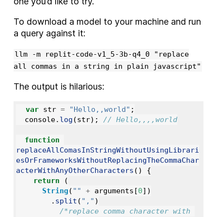
one you’d like to try.
To download a model to your machine and run
a query against it:
llm -m replit-code-v1_5-3b-q4_0 "replace
all commas in a string in plain javascript"
The output is hilarious:
var
str
=
"
Hello,,world
"
;
console
.
log
(
str
);
// Hello,,,,world
function
replaceAllComasInStringWithoutUsingLibrari
esOrFrameworksWithoutReplacingTheCommaChar
acterWithAnyOtherCharacters
()
{
return 
(
String
(
""
+
arguments
[
0
])
.
split
(
"
,
"
)
/*replace comma character with 