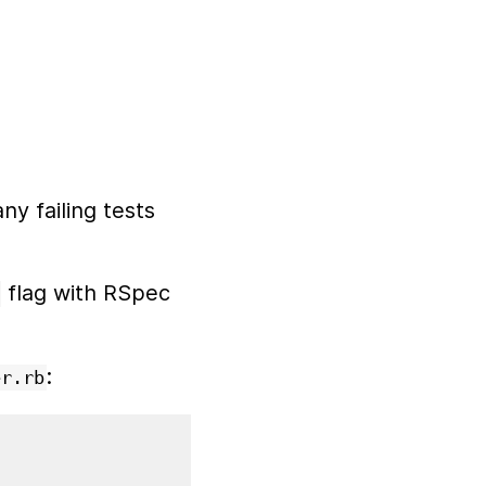
y failing tests
flag with RSpec
:
er.rb