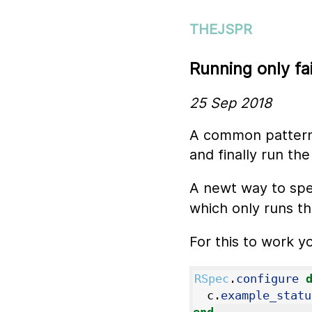
THEJSPR
Running only fa
25 Sep 2018
A common pattern i
and finally run the
A newt way to spe
which only runs the
For this to work y
RSpec
.
configure
c
.
example_statu