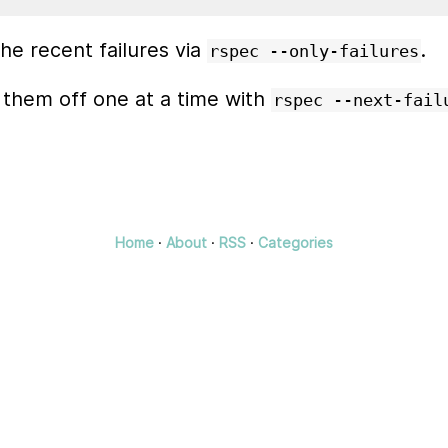
he recent failures via
.
rspec --only-failures
 them off one at a time with
rspec --next-fail
Home
·
About
·
RSS
·
Categories