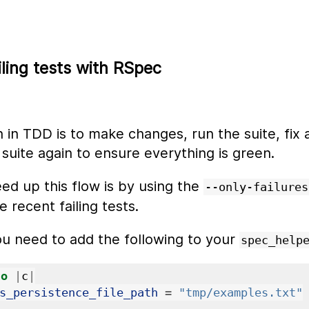
iling tests with RSpec
n TDD is to make changes, run the suite, fix an
 suite again to ensure everything is green.
ed up this flow is by using the
--only-failures
 recent failing tests.
ou need to add the following to your
spec_help
do
|
c
|
s_persistence_file_path
=
"tmp/examples.txt"