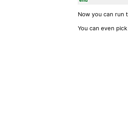
end
Now you can run t
You can even pick