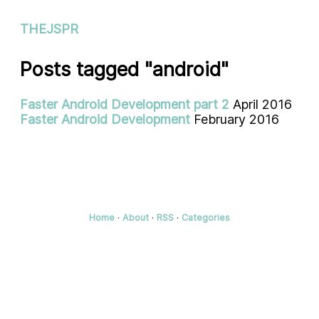
THEJSPR
Posts tagged "android"
Faster Android Development part 2
April 2016
Faster Android Development
February 2016
Home
·
About
·
RSS
·
Categories