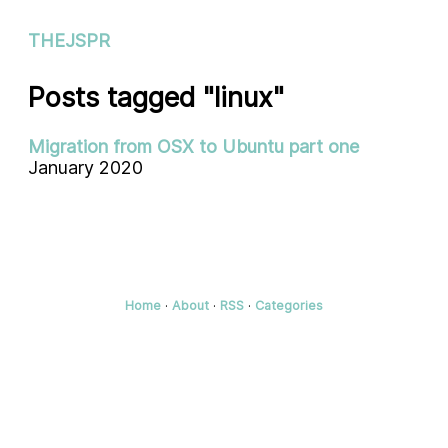
THEJSPR
Posts tagged "linux"
Migration from OSX to Ubuntu part one
January 2020
Home
·
About
·
RSS
·
Categories